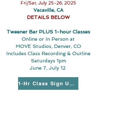
Fri/Sat, July 25-26, 2025
Vacaville, CA
DETAILS BELOW
Tweener Bar PLUS 1-hour Classes
Online or In Person at
MOVE Studios, Denver, CO
Includes Class Recording & Outline
Saturdays 1pm
June 7, July 12
1-Hr Class Sign Up Here