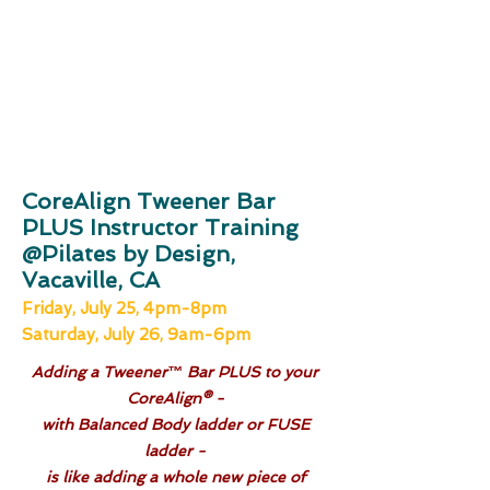
CoreAlign Tweener Bar
PLUS Instructor Training
@Pilates by Design,
Vacaville, CA
Friday, July 25, 4pm-8pm
Saturday, July 26, 9am-6pm
Adding a Tweener™ Bar PLUS to your
CoreAlign® -
with Balanced Body ladder or FUSE
ladder -
is like adding a whole new piece of