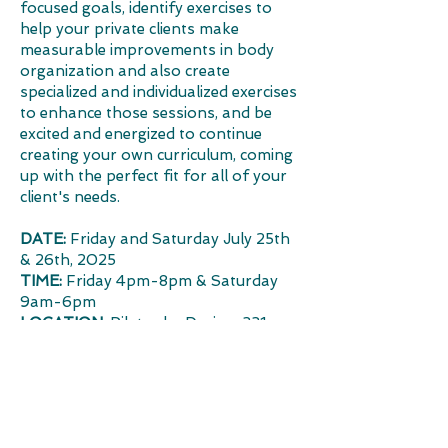
focused goals, identify exercises to
help your private clients make
measurable improvements in body
organization and also create
specialized and individualized exercises
to enhance those sessions, and be
excited and energized to continue
creating your own curriculum, coming
up with the perfect fit for all of your
client's needs.
DATE:
Friday and Saturday July 25th
& 26th, 2025
TIME:
Friday 4pm-8pm & Saturday
9am-6pm
LOCATION:
Pilates by Design, 331
Main St, Vacaville, CA 95688
NCPT CECs:
12
​
PRICING:
$450 for 12-hour Instructor Training,