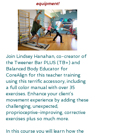
equipment!​
Join Lindsey Hanahan, co-creator of
the Tweener Bar PLUS (TB+) and
Balanced Body Educator for
CoreAlign for this teacher training
using this terrific accessory, including
a full color manual with over 35
exercises. Enhance your client’s
movement experience by adding these
challenging, unexpected,
proprioceptive-improving, corrective
exercises plus so much more.
In this course you will learn how the