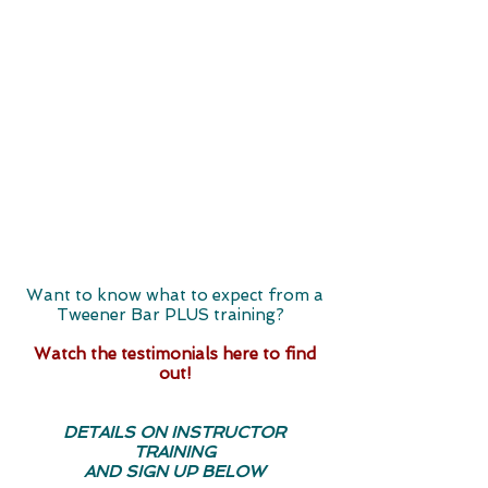
Want to know what to expect from a
Tweener Bar PLUS training? ​
Watch the testimonials here to find
out!
DETAILS ON INSTRUCTOR
TRAINING
AND SIGN UP BELOW