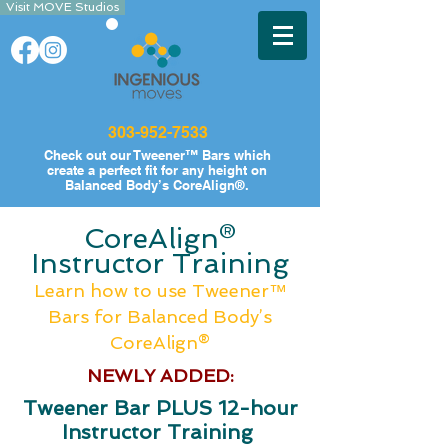
Visit MOVE Studios
303-952-7533
Check out our
Tweener™ Bars which
create a perfect fit for any height on
Balanced Body’s CoreAlign®.
CoreAlign®
Instructor Training
Learn how to use Tweener™
Bars
for B
alanced Body’s
CoreAlign®
NEWLY ADDED:
Tweener Bar PLUS 12-hour
Instructor Training