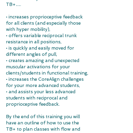
TB+….​​​
• increases proprioceptive feedback
for all clients (and especially those
with hyper mobility),
• offers variable reciprocal trunk
resistance in all positions,
• is quickly and easily moved for
different angles of pull,
• creates amazing and unexpected
muscular activations for your
clients/students in functional training,
• increases the CoreAlign challenges
for your more advanced students,
• and assists your less advanced
students with reciprocal and
proprioceptive feedback.
By the end of this training you will
have an outline of how to use the
TB+ to plan classes with flow and